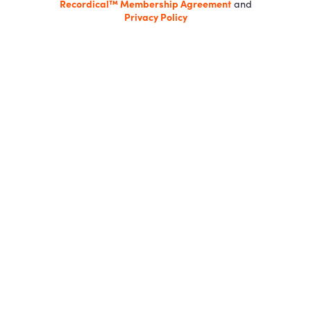
Recordical™ Membership Agreement
and
Privacy Policy