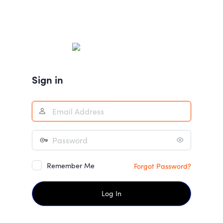
Sign in
Remember Me
Forgot Password?