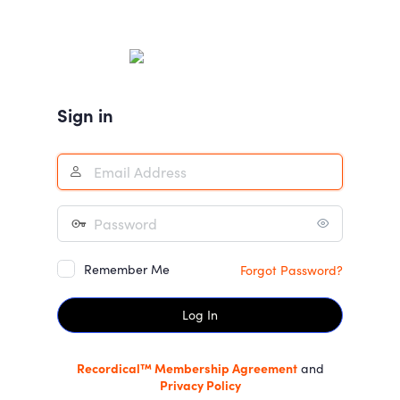
Log
In
Sign in
Remember Me
Forgot Password?
Recordical™ Membership Agreement
and
Privacy Policy