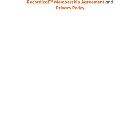
Recordical™ Membership Agreement
and
Privacy Policy