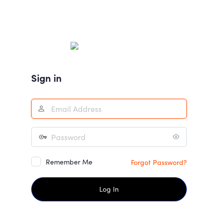
Sign in
Remember Me
Forgot Password?