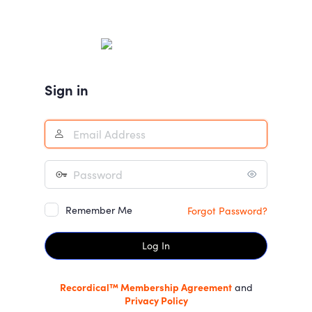
Log
In
Sign in
Remember Me
Forgot Password?
Recordical™ Membership Agreement
and
Privacy Policy