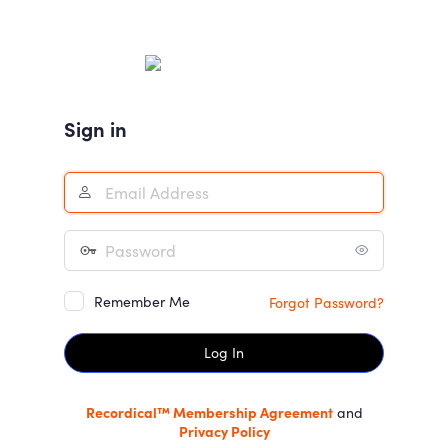
Log
In
Sign in
Remember Me
Forgot Password?
Recordical™ Membership Agreement
and
Privacy Policy