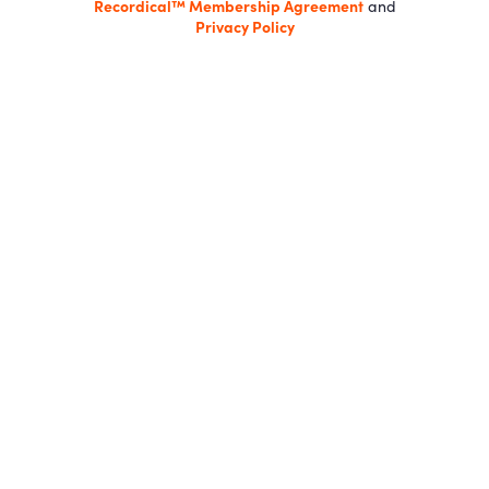
Recordical™ Membership Agreement
and
Privacy Policy