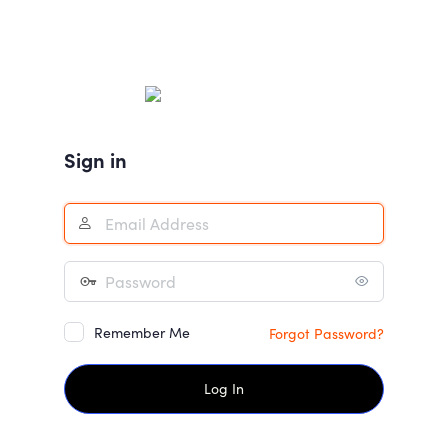
Sign in
Remember Me
Forgot Password?