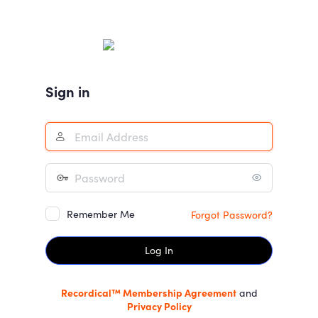
Log
In
Sign in
Remember Me
Forgot Password?
Recordical™ Membership Agreement
and
Privacy Policy