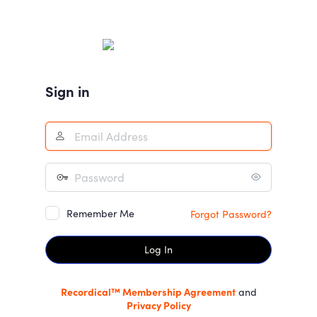
Log
In
Sign in
Remember Me
Forgot Password?
Recordical™ Membership Agreement
and
Privacy Policy