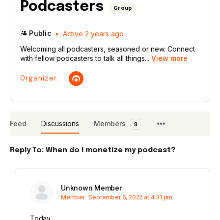
Podcasters
Group
Public
Active 2 years ago
Welcoming all podcasters, seasoned or new. Connect
with fellow podcasters to talk all things...
View more
Organizer:
Feed
Discussions
Members
8
Reply To: When do I monetize my podcast?
Unknown Member
Member
September 6, 2022 at 4:31 pm
Today.