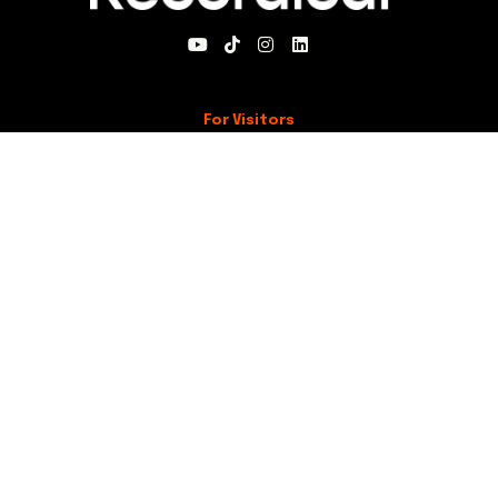
For Visitors
About Recordical
Blog
For Members
My Account
Recordical Studio Rules
Community Guidelines
Code of Conduct
For Everyone
Knowledge Base