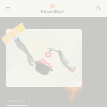
Podcasters