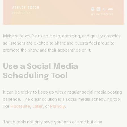
Make sure you’re using clean, engaging, and quality graphics
so listeners are excited to share and guests feel proud to
promote the show and their appearance on it.
Use a Social Media
Scheduling Tool
It can be tricky to keep up with a regular social media posting
cadence. The clear solution is a social media scheduling tool
like
Hootsuite
,
Later
, or
Planoly
.
These tools not only save you tons of time but also