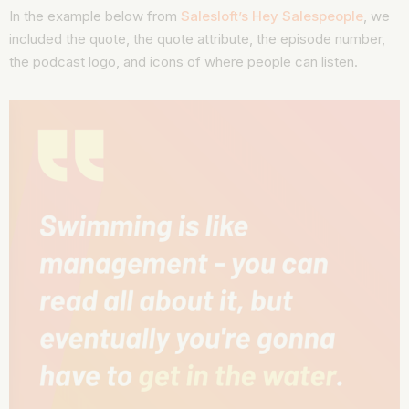
In the example below from
Salesloft’s Hey Salespeople
, we
included the quote, the quote attribute, the episode number,
the podcast logo, and icons of where people can listen.