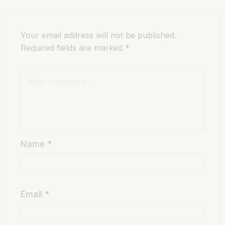
Your email address will not be published.
Required fields are marked
*
Name
*
Email
*