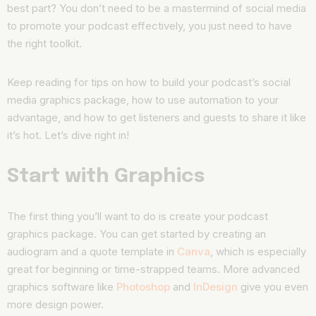
best part? You don’t need to be a mastermind of social media
to promote your podcast effectively, you just need to have
the right toolkit.
Keep reading for tips on how to build your podcast’s social
media graphics package, how to use automation to your
advantage, and how to get listeners and guests to share it like
it’s hot. Let’s dive right in!
Start with Graphics
The first thing you’ll want to do is create your podcast
graphics package. You can get started by creating an
audiogram and a quote template in
Canva
, which is especially
great for beginning or time-strapped teams. More advanced
graphics software like
Photoshop
and
InDesign
give you even
more design power.