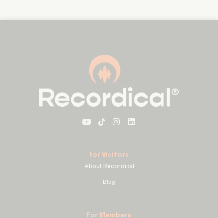
For Visitors
About Recordical
Blog
For Members