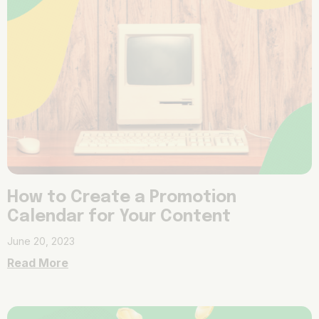
How to Create a Promotion
Calendar for Your Content
June 20, 2023
Read More