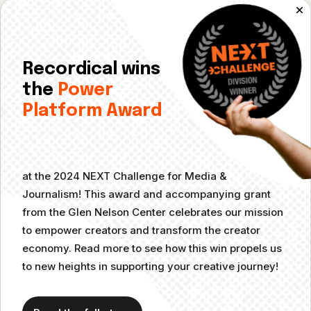
Signed copies of books authored by your guests
Podcast merch like T-shirts, stickers, mugs, etc.
A gift card to a business relevant to your podcast topic
Recordical wins
the
Power
(Pro Tip: Make sure to track the effectiveness of these
Platform Award
tactics!)
Make it Easy for Guests to
Share
at the 2024 NEXT Challenge for Media &
Journalism! This award and accompanying grant
from the Glen Nelson Center celebrates our mission
If you produce a podcast that features guest interviews, you’ll
to empower creators and transform the creator
want to make sure it’s easy for guests to share their episode
economy. Read more to see how this win propels us
with their network. Create an easily shareable folder on
to new heights in supporting your creative journey!
Google Drive or Dropbox with all of the graphics for that
guest’s episode and email it to them at least a week (ideally
two weeks) before their episode goes live. This allows them