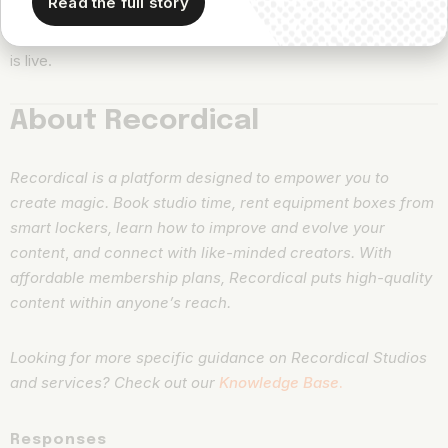
Read the full story
to factor the episode promo into their standing content
calendar. Then, don’t forget to alert them when their podcast
is live.
About Recordical
Recordical is a platform designed to empower you to
create magic. Book studio time, rent equipment boxes from
smart lockers, learn how to improve and evolve your
content
,
and connect with like-minded creators. With
affordable membership plans, Recordical puts high-quality
content within anyone’s reach.
Looking for more specific guidance on Recordical Studios
and services? Check out our
Knowledge Base
.
Responses