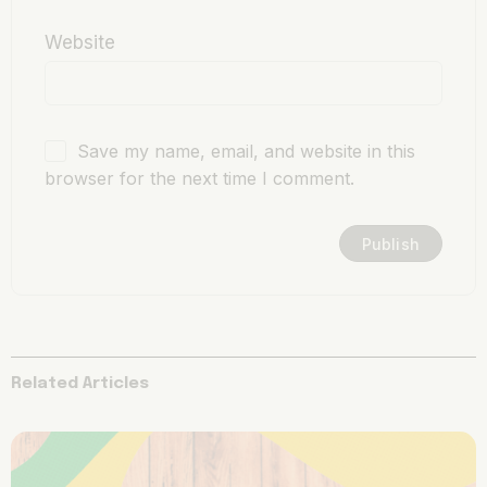
Website
Save my name, email, and website in this
browser for the next time I comment.
Related Articles