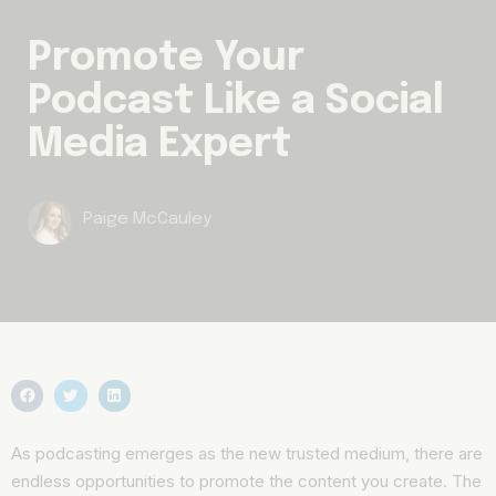
Promote Your
Podcast Like a Social
Media Expert
Paige McCauley
As podcasting emerges as the new trusted medium, there are
endless opportunities to promote the content you create. The