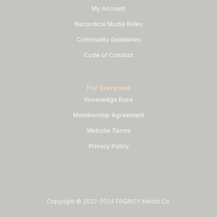
My Account
Recordical Studio Rules
Community Guidelines
Code of Conduct
For Everyone
Knowledge Base
Membership Agreement
Website Terms
Privacy Policy
Copyright © 2022-2024 FRQNCY Media Co.