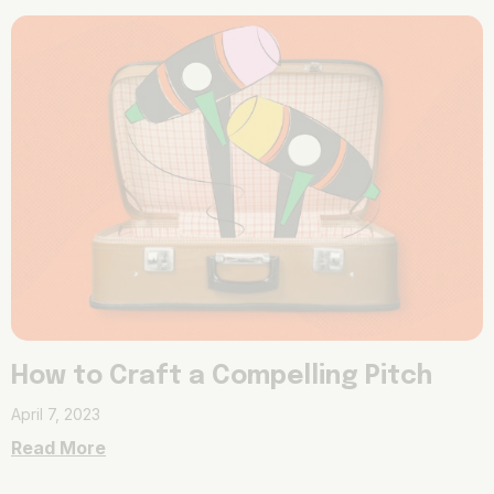
How to Craft a Compelling Pitch
April 7, 2023
Read More