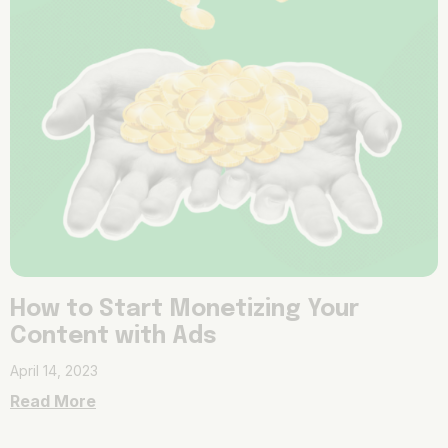
How to Start Monetizing Your
Content with Ads
April 14, 2023
Read More