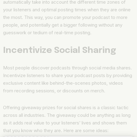
automatically take into account the different time zones of
your listeners and optimal posting times when they are online
the most. This way, you can promote your podcast to more
people, and potentially get a bigger following without any
guesswork or tedium of real-time posting.
Incentivize Social Sharing
Most people discover podcasts through social media shares.
Incentivize listeners to share your podcast posts by providing
exclusive content like behind-the-scenes photos, videos
from recording sessions, or discounts on merch.
Offering giveaway prizes for social shares is a classic tactic
across all industries. The giveaway could be anything as long
as it adds real value to your listeners’ lives and shows them
that you know who they are. Here are some ideas: