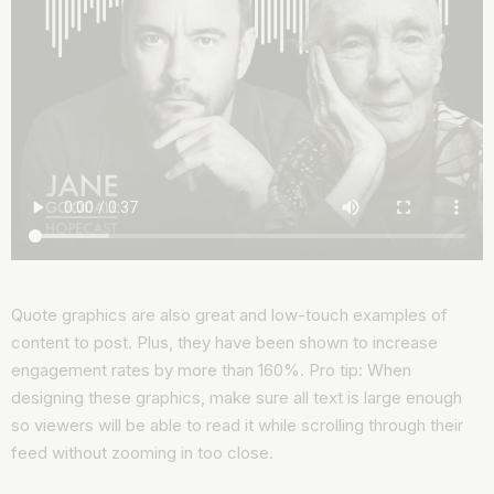
Quote graphics are also great and low-touch examples of
content to post. Plus, they have been shown to increase
engagement rates by more than 160%. Pro tip: When
designing these graphics, make sure all text is large enough
so viewers will be able to read it while scrolling through their
feed without zooming in too close.