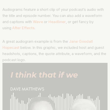
Audiograms feature a short clip of your podcast’s audio with
the title and episode number. You can also add a waveform
and captions with
Wave
or
Headliner
, or get fancy by
using
After Effects
.
A great audiogram example is from the
Jane Goodall
Hopecast
below. In this graphic, we included host and guest
headshots, captions, the quote attribute, a waveform, and the
podcast logo.