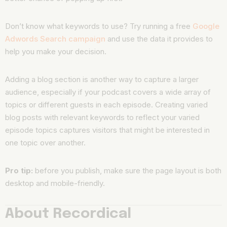
Don’t know what keywords to use? Try running a free
Google
Adwords Search campaign
and use the data it provides to
help you make your decision.
Adding a blog section is another way to capture a larger
audience, especially if your podcast covers a wide array of
topics or different guests in each episode. Creating varied
blog posts with relevant keywords to reflect your varied
episode topics captures visitors that might be interested in
one topic over another.
Pro tip:
before you publish, make sure the page layout is both
desktop and mobile-friendly.
About Recordical