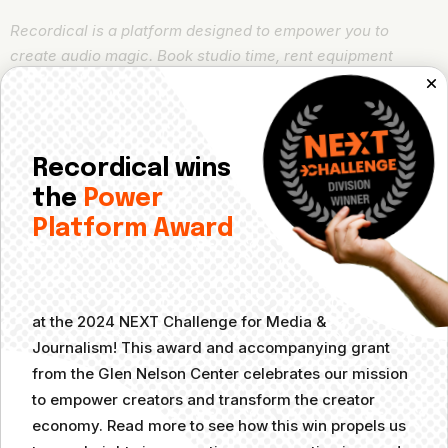
Recordical is a platform designed to empower you to
create audio magic. Book studio time, rent equipment
boxes from smart lockers, learn how to improve and evolve
audio content
,
and connect with like-minded creators. With
affordable membership plans, Recordical puts high-quality
audio within anyone’s reach.
Recordical wins
the
Power
Looking for more specific guidance on Recordical Studios
Platform Award
and services? Check out our
Knowledge Base
.
Responses
at the 2024 NEXT Challenge for Media &
Journalism! This award and accompanying grant
Your email address will not be published.
from the Glen Nelson Center celebrates our mission
Required fields are marked
*
to empower creators and transform the creator
economy. Read more to see how this win propels us