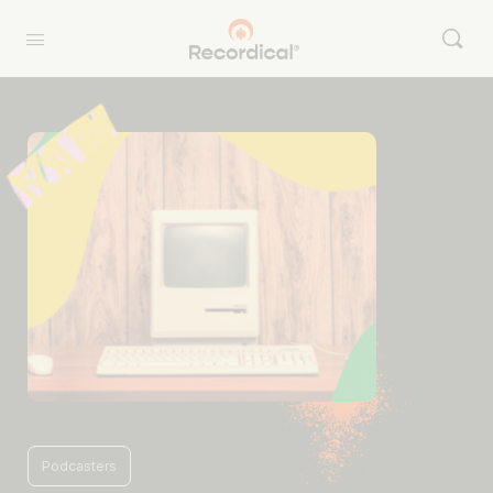
Podcasters