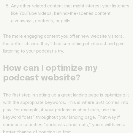
Any other related content that might interest your listeners
like YouTube videos, behind-the-scenes content,
giveaways, contests, or polls.
The more engaging content you offer new website visitors,
the better chance they’ll find something of interest and give
listening to your podcast a try.
How can I optimize my
podcast website?
The first step in setting up a great landing page is optimizing it
with the appropriate keywords. This is where SEO comes into
play. For example, if your podcast is about cats, use the
keyword “cats” throughout your landing page. That way if
someone searches “podcasts about cats,” yours will have a
better chance of popping up first.