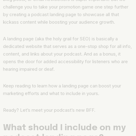
challenge you to take your promotion game one step further
by creating a podcast landing page to showcase all that
kickass content while boosting your audience growth.
A landing page (aka the holy grail for SEO) is basically a
dedicated website that serves as a one-stop shop for all info,
content, and links about your podcast. And as a bonus, it
opens the door for added accessibility for listeners who are
hearing impaired or deaf.
Keep reading to learn how a landing page can boost your
marketing efforts and what to include in yours.
Ready? Let’s meet your podcast’s new BFF.
What should I include on my