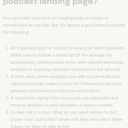
podcast landing page?
You can make your podcast landing page as simple or
complicated as you like. But, it’s always a good idea to include
the following:
An organized way for visitors to view your latest episodes.
Make sure to include a transcript of the episode for
accessibility, detailed show notes with relevant keywords,
and links to anything important mentioned in the episode.
A front-and-center navigation bar with social media and
subscription links makes it easy for followers to become
listeners and listeners to become subscribers.
A newsletter signup form so people can subscribe and
receive updates on new episodes or bonus content.
A clear call to action. What do you want visitors to do?
Listen now? Subscribe? Share with their networks? Make
it easy for them to take action.