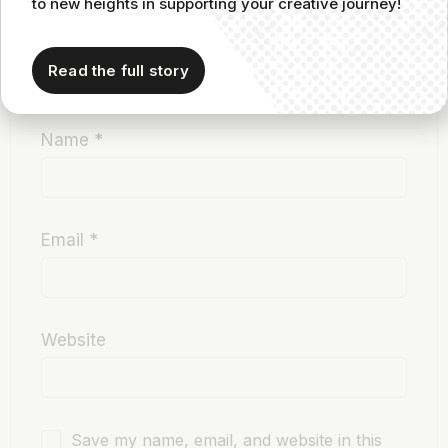
to new heights in supporting your creative journey!
Read the full story
Name
*
Email
*
Website
Save my name, email, and website in this