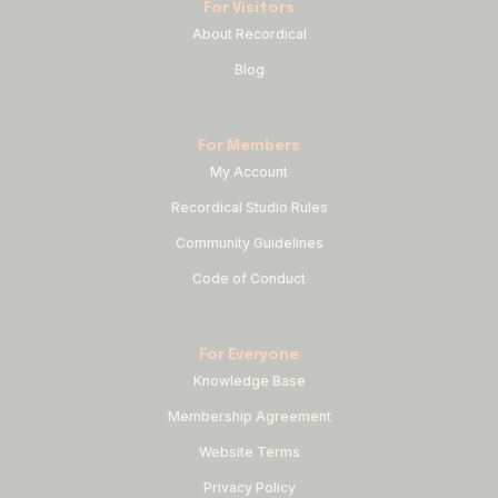
For Visitors
About Recordical
Blog
For Members
My Account
Recordical Studio Rules
Community Guidelines
Code of Conduct
For Everyone
Knowledge Base
Membership Agreement
Website Terms
Privacy Policy