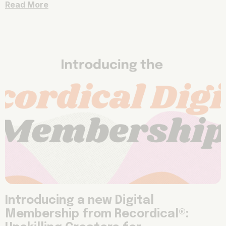
Read More
Introducing a new Digital
Membership from Recordical®: