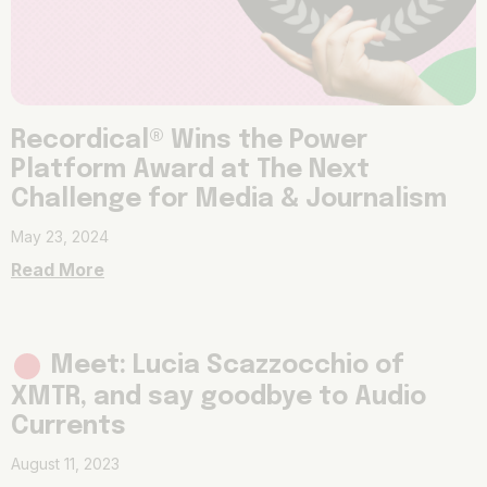
Recordical® Wins the Power
Platform Award at The Next
Challenge for Media & Journalism
May 23, 2024
Read More
Meet: Lucia Scazzocchio of
XMTR, and say goodbye to Audio
Currents
August 11, 2023