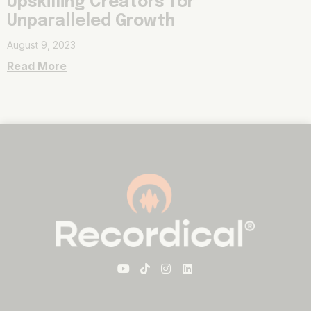
Upskilling Creators for
Unparalleled Growth
August 9, 2023
Read More