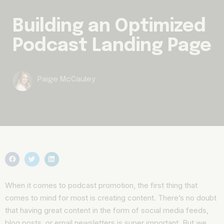
Building an Optimized
Podcast Landing Page
Paige McCauley
When it comes to podcast promotion, the first thing that
comes to mind for most is creating content. There’s no doubt
that having great content in the form of social media feeds,
blog posts, or email newsletters is super important. But we