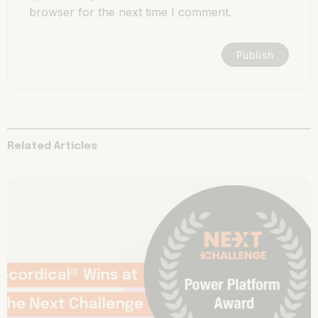
browser for the next time I comment.
Related Articles