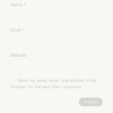
Name
*
Email
*
Website
Save my name, email, and website in this
browser for the next time I comment.