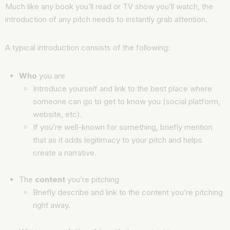
Much like any book you’ll read or TV show you’ll watch, the
introduction of any pitch needs to instantly grab attention.
A typical introduction consists of the following:
Who
you are
Introduce yourself and link to the best place where
someone can go to get to know you (social platform,
website, etc).
If you’re well-known for something, briefly mention
that as it adds legitimacy to your pitch and helps
create a narrative.
The
content
you’re pitching
Briefly describe and link to the content you’re pitching
right away.