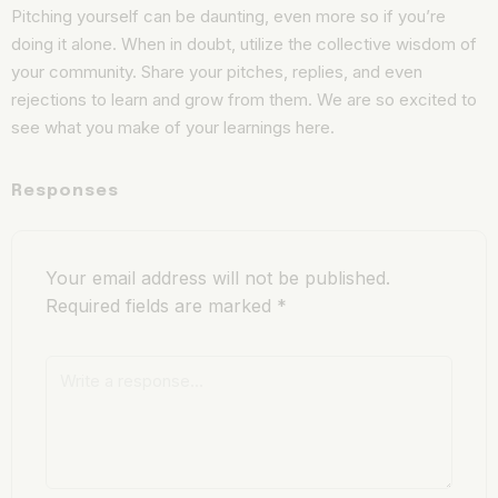
Pitching yourself can be daunting, even more so if you’re
doing it alone. When in doubt, utilize the collective wisdom of
your community. Share your pitches, replies, and even
rejections to learn and grow from them. We are so excited to
see what you make of your learnings here.
Responses
Your email address will not be published.
Required fields are marked
*