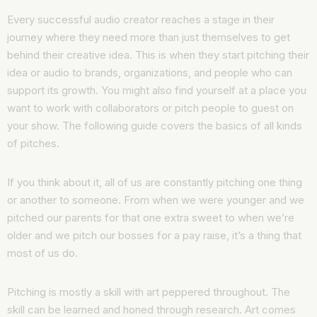
Every successful audio creator reaches a stage in their
journey where they need more than just themselves to get
behind their creative idea. This is when they start pitching their
idea or audio to brands, organizations, and people who can
support its growth. You might also find yourself at a place you
want to work with collaborators or pitch people to guest on
your show. The following guide covers the basics of all kinds
of pitches.
If you think about it, all of us are constantly pitching one thing
or another to someone. From when we were younger and we
pitched our parents for that one extra sweet to when we’re
older and we pitch our bosses for a pay raise, it’s a thing that
most of us do.
Pitching is mostly a skill with art peppered throughout. The
skill can be learned and honed through research. Art comes