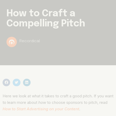
How to Craft a
Compelling Pitch
Recordical
Here we look at what it takes to craft a good pitch. If you want
to learn more about
how
to choose sponsors to pitch, read
How to Start Advertising on your Content
.