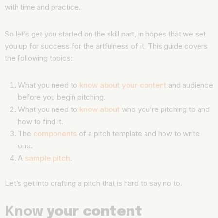
with time and practice.
So let’s get you started on the skill part, in hopes that we set
you up for success for the artfulness of it. This guide covers
the following topics:
What you need to
know about your content
and audience
before you begin pitching.
What you need to
know about
who you’re pitching to and
how to find it.
The
components
of a pitch template and how to write
one.
A
sample pitch
.
Let’s get into crafting a pitch that is hard to say no to.
Know
your content