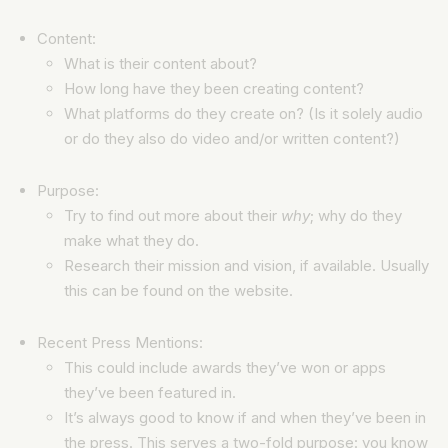
Content:
What is their content about?
How long have they been creating content?
What platforms do they create on? (Is it solely audio
or do they also do video and/or written content?)
Purpose:
Try to find out more about their
why
; why do they
make what they do.
Research their mission and vision, if available. Usually
this can be found on the website.
Recent Press Mentions:
This could include awards they’ve won or apps
they’ve been featured in.
It’s always good to know if and when they’ve been in
the press. This serves a two-fold purpose: you know