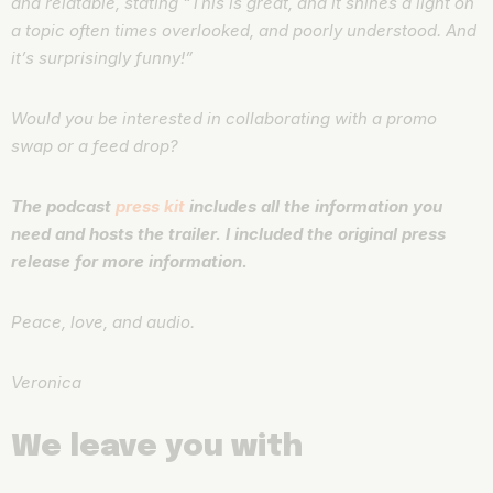
and relatable, stating “This is great, and it shines a light on
a topic often times overlooked, and poorly understood. And
it’s surprisingly funny!”
Would you be interested in collaborating with a promo
swap or a feed drop?
The podcast
press kit
includes all the information you
need and hosts the trailer. I included the original press
release for more information.
Peace, love, and audio.
Veronica
We leave you with