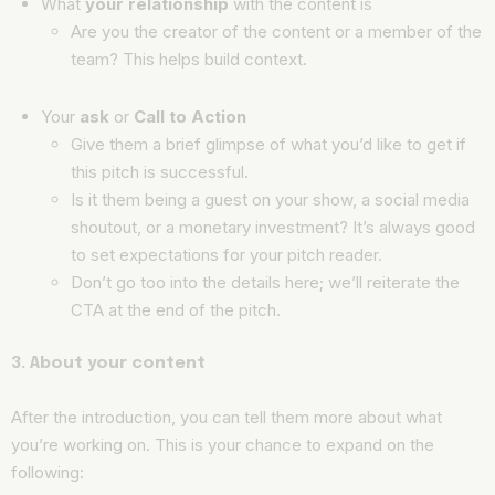
What
your relationship
with the content is
Are you the creator of the content or a member of the
team? This helps build context.
Your
ask
or
Call to Action
Give them a brief glimpse of what you’d like to get if
this pitch is successful.
Is it them being a guest on your show, a social media
shoutout, or a monetary investment? It’s always good
to set expectations for your pitch reader.
Don’t go too into the details here; we’ll reiterate the
CTA at the end of the pitch.
3. About your content
After the introduction, you can tell them more about what
you’re working on. This is your chance to expand on the
following: