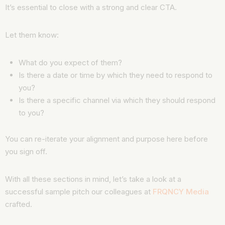
It’s essential to close with a strong and clear CTA.
Let them know:
What do you expect of them?
Is there a date or time by which they need to respond to
you?
Is there a specific channel via which they should respond
to you?
You can re-iterate your alignment and purpose here before
you sign off.
With all these sections in mind, let’s take a look at a
successful sample pitch our colleagues at
FRQNCY Media
crafted.