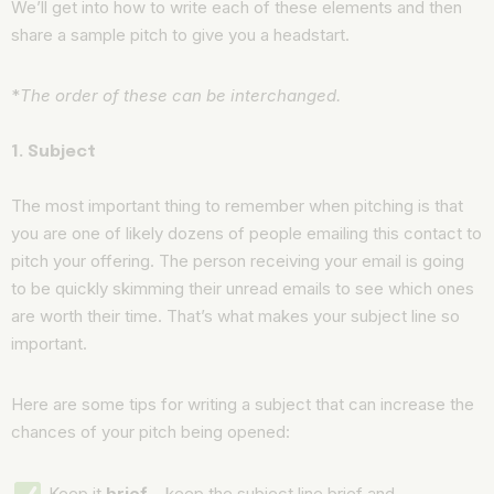
We’ll get into how to write each of these elements and then
share a sample pitch to give you a headstart.
*
The order of these can be interchanged.
1. Subject
The most important thing to remember when pitching is that
you are one of likely dozens of people emailing this contact to
pitch your offering. The person receiving your email is going
to be quickly skimming their unread emails to see which ones
are worth their time. That’s what makes your subject line so
important.
Here are some tips for writing a subject that can increase the
chances of your pitch being opened:
Keep it
brief
– keep the subject line brief and