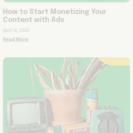
How to Start Monetizing Your
Content with Ads
April 14, 2023
Read More