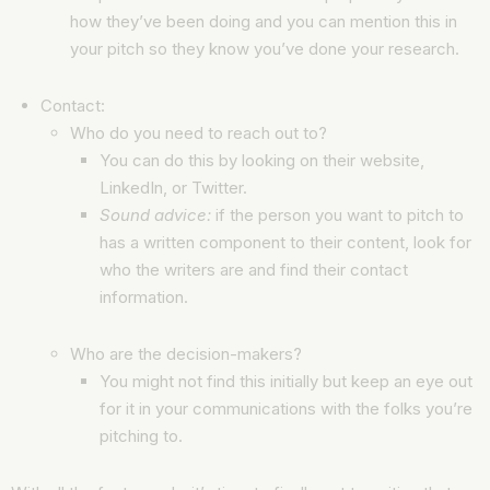
how they’ve been doing and you can mention this in
your pitch so they know you’ve done your research.
Contact:
Who do you need to reach out to?
You can do this by looking on their website,
LinkedIn, or Twitter.
Sound advice:
if the person you want to pitch to
has a written component to their content, look for
who the writers are and find their contact
information.
Who are the decision-makers?
You might not find this initially but keep an eye out
for it in your communications with the folks you’re
pitching to.