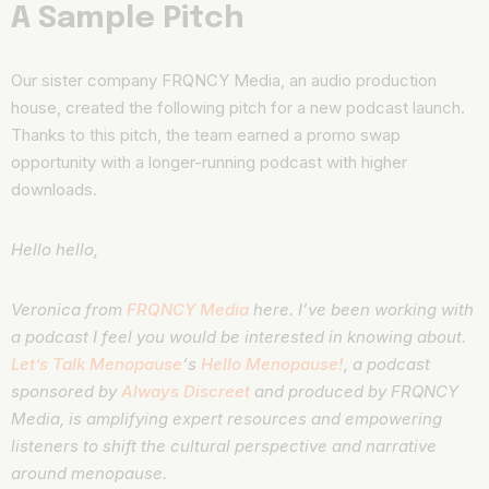
A Sample Pitch
Our sister company FRQNCY Media, an audio production
house, created the following pitch for a new podcast launch.
Thanks to this pitch, the team earned a promo swap
opportunity with a longer-running podcast with higher
downloads.
Hello hello,
Veronica from
FRQNCY Media
here. I’ve been working with
a podcast I feel you would be interested in knowing about.
Let’s Talk Menopause
‘s
Hello Menopause!
, a podcast
sponsored by
Always Discreet
and produced by FRQNCY
Media, is amplifying expert resources and
empowering
listeners to shift the cultural perspective and narrative
around menopause
.