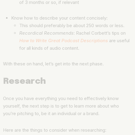
of 3 months or so, if relevant
Know how to describe your content concisely:
This should preferably be about 250 words or less.
Recordical Recommends
: Rachel Corbett’s tips on
How to Write Great Podcast Descriptions
are useful
for all kinds of audio content.
With these on hand, let’s get into the next phase.
Research
Once you have everything you need to effectively know
yourself, the next step is to get to learn more about who
you’re pitching to, be it an individual or a brand.
Here are the things to consider when researching: