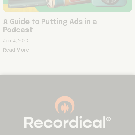
A Guide to Putting Ads in a
Podcast
April 4, 2023
Read More