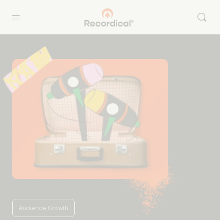
Audience Growth