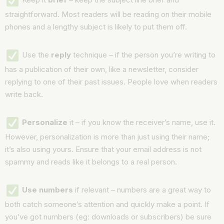
straightforward. Most readers will be reading on their mobile
phones and a lengthy subject is likely to put them off.
Use the
reply
technique – if the person you’re writing to
has a publication of their own, like a newsletter, consider
replying to one of their past issues. People love when readers
write back.
Personalize
it – if you know the receiver’s name, use it.
However, personalization is more than just using their name;
it’s also using yours. Ensure that your email address is not
spammy and reads like it belongs to a real person.
Use numbers
if relevant – numbers are a great way to
both catch someone’s attention and quickly make a point. If
you’ve got numbers (eg: downloads or subscribers) be sure