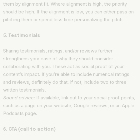
them by alignment fit. Where alignment is high, the priority
should be high. If the alignment is low, you can either pass on
pitching them or spend less time personalizing the pitch.
5. Testimonials
Sharing testimonials, ratings, and/or reviews further
strengthens your case of why they should consider
collaborating with you. These act as social proof of your
content’s impact. If you’re able to include numerical ratings
and reviews, definitely do that. If not, include two to three
written testimonials.
Sound advice:
If available, link out to your social proof points,
such as a page on your website, Google reviews, or an Apple
Podcasts page.
6. CTA (call to action)