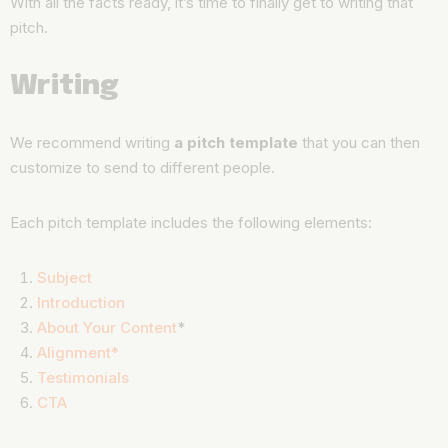
With all the facts ready, it’s time to finally get to writing that
pitch.
Writing
We recommend writing
a pitch template
that you can then
customize to send to different people.
Each pitch template includes the following elements:
Subject
Introduction
About Your Content
*
Alignment*
Testimonials
CTA