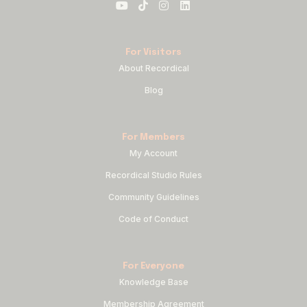
For Visitors
About Recordical
Blog
For Members
My Account
Recordical Studio Rules
Community Guidelines
Code of Conduct
For Everyone
Knowledge Base
Membership Agreement