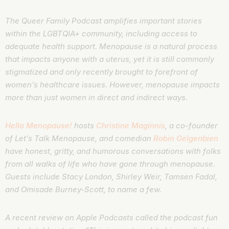
The Queer Family Podcast amplifies important stories
within the LGBTQIA+ community, including access to
adequate health support. Menopause is a natural process
that impacts anyone with a uterus, yet it is still commonly
stigmatized and only recently brought to forefront of
women’s healthcare issues. However, menopause impacts
more than just women in direct and indirect ways.
Hello Menopause!
hosts
Christine Maginnis
, a co-founder
of Let’s Talk Menopause, and comedian
Robin Gelgenbien
have honest, gritty, and humorous conversations with folks
from all walks of life who have gone through menopause.
Guests include Stacy London, Shirley Weir, Tamsen Fadal,
and Omisade Burney-Scott, to name a few.
A recent review on Apple Podcasts called the podcast fun