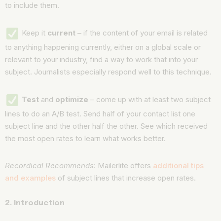
to include them.
Keep it
current
– if the content of your email is related
to anything happening currently, either on a global scale or
relevant to your industry, find a way to work that into your
subject. Journalists especially respond well to this technique.
Test
and
optimize
– come up with at least two subject
lines to do an A/B test. Send half of your contact list one
subject line and the other half the other. See which received
the most open rates to learn what works better.
Recordical Recommends
: Mailerlite offers
additional tips
and examples
of subject lines that increase open rates.
2. Introduction