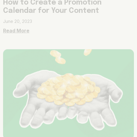
How to Create a Promotion
Calendar for Your Content
June 20, 2023
Read More