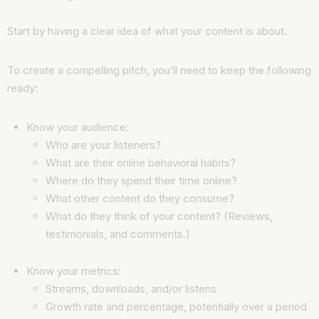
Start by having a clear idea of what your content is about.
To create a compelling pitch, you’ll need to keep the following
ready:
Know your audience:
Who are your listeners?
What are their online behavioral habits?
Where do they spend their time online?
What other content do they consume?
What do they think of your content? (Reviews,
testimonials, and comments.)
Know your metrics:
Streams, downloads, and/or listens
Growth rate and percentage, potentially over a period