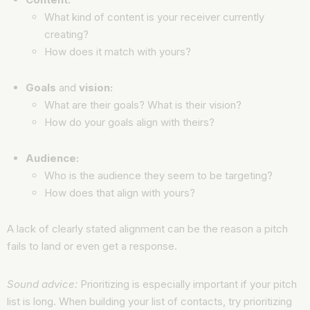
What kind of content is your receiver currently
creating?
How does it match with yours?
Goals
and
vision:
What are their goals? What is their vision?
How do your goals align with theirs?
Audience:
Who is the audience they seem to be targeting?
How does that align with yours?
A lack of clearly stated alignment can be the reason a pitch
fails to land or even get a response.
Sound advice:
Prioritizing is especially important if your pitch
list is long. When building your list of contacts, try prioritizing