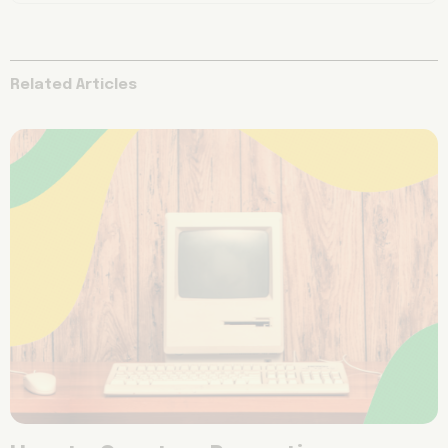
Related Articles